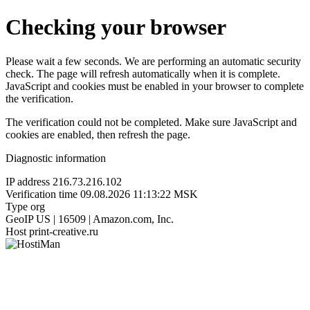
Checking your browser
Please wait a few seconds. We are performing an automatic security
check. The page will refresh automatically when it is complete.
JavaScript and cookies must be enabled in your browser to complete
the verification.
The verification could not be completed. Make sure JavaScript and
cookies are enabled, then refresh the page.
Diagnostic information
IP address
216.73.216.102
Verification time
09.08.2026 11:13:22 MSK
Type
org
GeoIP
US | 16509 | Amazon.com, Inc.
Host
print-creative.ru