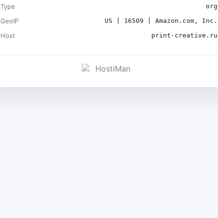
Type
org
GeoIP
US | 16509 | Amazon.com, Inc.
Host
print-creative.ru