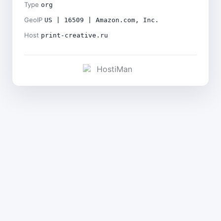
Type
org
GeoIP
US | 16509 | Amazon.com, Inc.
Host
print-creative.ru