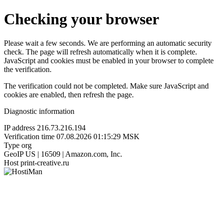
Checking your browser
Please wait a few seconds. We are performing an automatic security
check. The page will refresh automatically when it is complete.
JavaScript and cookies must be enabled in your browser to complete
the verification.
The verification could not be completed. Make sure JavaScript and
cookies are enabled, then refresh the page.
Diagnostic information
IP address
216.73.216.194
Verification time
07.08.2026 01:15:29 MSK
Type
org
GeoIP
US | 16509 | Amazon.com, Inc.
Host
print-creative.ru