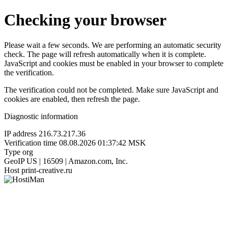
Checking your browser
Please wait a few seconds. We are performing an automatic security
check. The page will refresh automatically when it is complete.
JavaScript and cookies must be enabled in your browser to complete
the verification.
The verification could not be completed. Make sure JavaScript and
cookies are enabled, then refresh the page.
Diagnostic information
IP address
216.73.217.36
Verification time
08.08.2026 01:37:42 MSK
Type
org
GeoIP
US | 16509 | Amazon.com, Inc.
Host
print-creative.ru