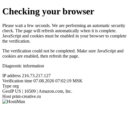
Checking your browser
Please wait a few seconds. We are performing an automatic security
check. The page will refresh automatically when it is complete.
JavaScript and cookies must be enabled in your browser to complete
the verification.
The verification could not be completed. Make sure JavaScript and
cookies are enabled, then refresh the page.
Diagnostic information
IP address
216.73.217.127
Verification time
07.08.2026 07:02:19 MSK
Type
org
GeoIP
US | 16509 | Amazon.com, Inc.
Host
print-creative.ru