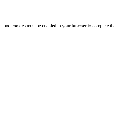
ipt and cookies must be enabled in your browser to complete the