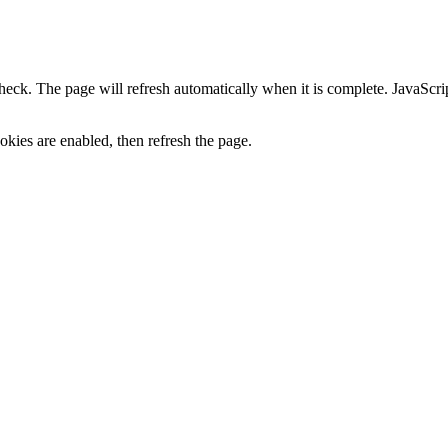
heck. The page will refresh automatically when it is complete. JavaScr
kies are enabled, then refresh the page.