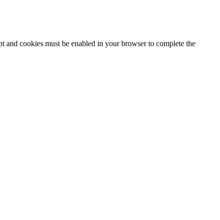
ipt and cookies must be enabled in your browser to complete the