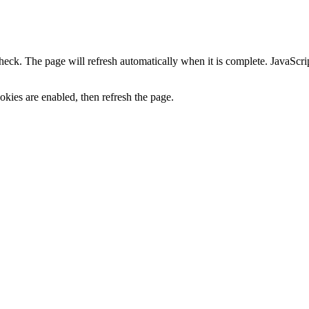
heck. The page will refresh automatically when it is complete. JavaScr
kies are enabled, then refresh the page.