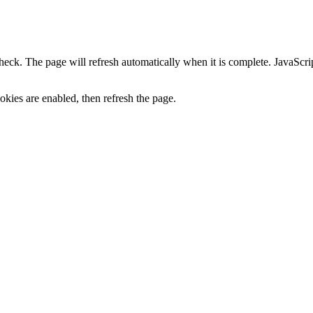
heck. The page will refresh automatically when it is complete. JavaScr
kies are enabled, then refresh the page.