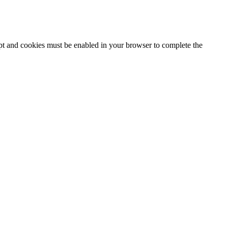
ipt and cookies must be enabled in your browser to complete the