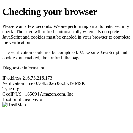
Checking your browser
Please wait a few seconds. We are performing an automatic security
check. The page will refresh automatically when it is complete.
JavaScript and cookies must be enabled in your browser to complete
the verification.
The verification could not be completed. Make sure JavaScript and
cookies are enabled, then refresh the page.
Diagnostic information
IP address
216.73.216.173
Verification time
07.08.2026 06:35:39 MSK
Type
org
GeoIP
US | 16509 | Amazon.com, Inc.
Host
print-creative.ru