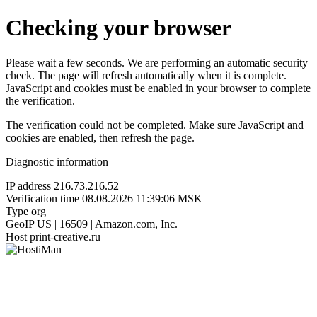
Checking your browser
Please wait a few seconds. We are performing an automatic security
check. The page will refresh automatically when it is complete.
JavaScript and cookies must be enabled in your browser to complete
the verification.
The verification could not be completed. Make sure JavaScript and
cookies are enabled, then refresh the page.
Diagnostic information
IP address
216.73.216.52
Verification time
08.08.2026 11:39:06 MSK
Type
org
GeoIP
US | 16509 | Amazon.com, Inc.
Host
print-creative.ru