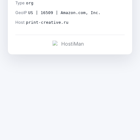
Type
org
GeoIP
US | 16509 | Amazon.com, Inc.
Host
print-creative.ru