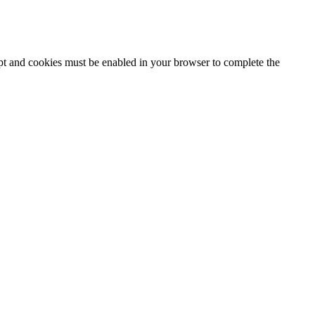
ipt and cookies must be enabled in your browser to complete the