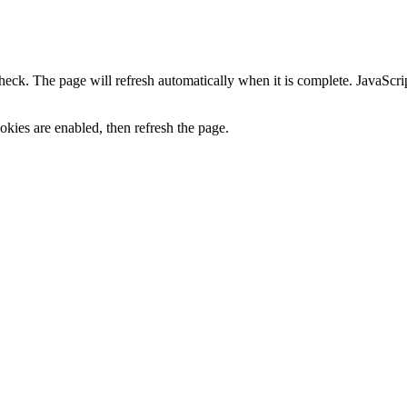
heck. The page will refresh automatically when it is complete. JavaScr
kies are enabled, then refresh the page.