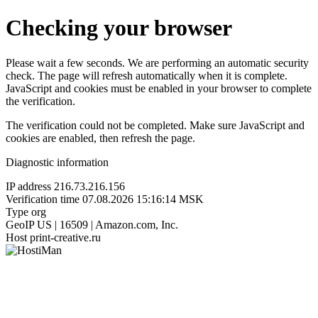
Checking your browser
Please wait a few seconds. We are performing an automatic security
check. The page will refresh automatically when it is complete.
JavaScript and cookies must be enabled in your browser to complete
the verification.
The verification could not be completed. Make sure JavaScript and
cookies are enabled, then refresh the page.
Diagnostic information
IP address
216.73.216.156
Verification time
07.08.2026 15:16:14 MSK
Type
org
GeoIP
US | 16509 | Amazon.com, Inc.
Host
print-creative.ru