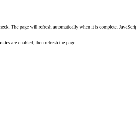
heck. The page will refresh automatically when it is complete. JavaScr
kies are enabled, then refresh the page.