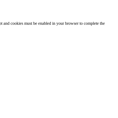
ipt and cookies must be enabled in your browser to complete the