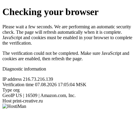
Checking your browser
Please wait a few seconds. We are performing an automatic security
check. The page will refresh automatically when it is complete.
JavaScript and cookies must be enabled in your browser to complete
the verification.
The verification could not be completed. Make sure JavaScript and
cookies are enabled, then refresh the page.
Diagnostic information
IP address
216.73.216.139
Verification time
07.08.2026 17:05:04 MSK
Type
org
GeoIP
US | 16509 | Amazon.com, Inc.
Host
print-creative.ru