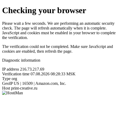
Checking your browser
Please wait a few seconds. We are performing an automatic security
check. The page will refresh automatically when it is complete.
JavaScript and cookies must be enabled in your browser to complete
the verification.
The verification could not be completed. Make sure JavaScript and
cookies are enabled, then refresh the page.
Diagnostic information
IP address
216.73.217.69
Verification time
07.08.2026 08:28:33 MSK
Type
org
GeoIP
US | 16509 | Amazon.com, Inc.
Host
print-creative.ru