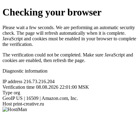
Checking your browser
Please wait a few seconds. We are performing an automatic security
check. The page will refresh automatically when it is complete.
JavaScript and cookies must be enabled in your browser to complete
the verification.
The verification could not be completed. Make sure JavaScript and
cookies are enabled, then refresh the page.
Diagnostic information
IP address
216.73.216.204
Verification time
08.08.2026 22:01:00 MSK
Type
org
GeoIP
US | 16509 | Amazon.com, Inc.
Host
print-creative.ru