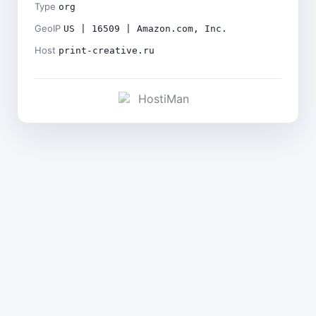
Type
org
GeoIP
US | 16509 | Amazon.com, Inc.
Host
print-creative.ru