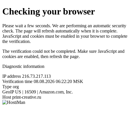
Checking your browser
Please wait a few seconds. We are performing an automatic security
check. The page will refresh automatically when it is complete.
JavaScript and cookies must be enabled in your browser to complete
the verification.
The verification could not be completed. Make sure JavaScript and
cookies are enabled, then refresh the page.
Diagnostic information
IP address
216.73.217.113
Verification time
08.08.2026 06:22:20 MSK
Type
org
GeoIP
US | 16509 | Amazon.com, Inc.
Host
print-creative.ru