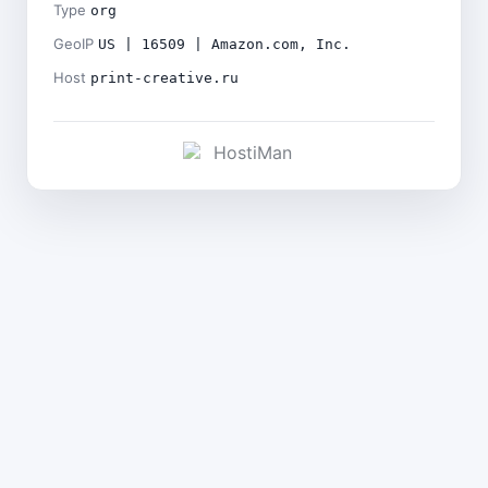
Type
org
GeoIP
US | 16509 | Amazon.com, Inc.
Host
print-creative.ru