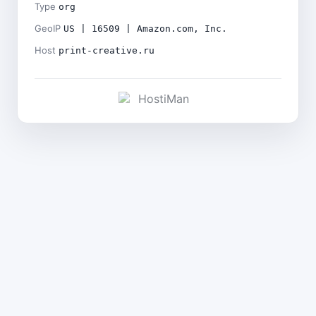
Type
org
GeoIP
US | 16509 | Amazon.com, Inc.
Host
print-creative.ru