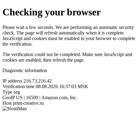
Checking your browser
Please wait a few seconds. We are performing an automatic security
check. The page will refresh automatically when it is complete.
JavaScript and cookies must be enabled in your browser to complete
the verification.
The verification could not be completed. Make sure JavaScript and
cookies are enabled, then refresh the page.
Diagnostic information
IP address
216.73.216.42
Verification time
08.08.2026 16:37:03 MSK
Type
org
GeoIP
US | 16509 | Amazon.com, Inc.
Host
print-creative.ru