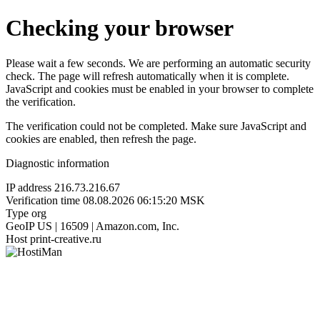
Checking your browser
Please wait a few seconds. We are performing an automatic security
check. The page will refresh automatically when it is complete.
JavaScript and cookies must be enabled in your browser to complete
the verification.
The verification could not be completed. Make sure JavaScript and
cookies are enabled, then refresh the page.
Diagnostic information
IP address
216.73.216.67
Verification time
08.08.2026 06:15:20 MSK
Type
org
GeoIP
US | 16509 | Amazon.com, Inc.
Host
print-creative.ru