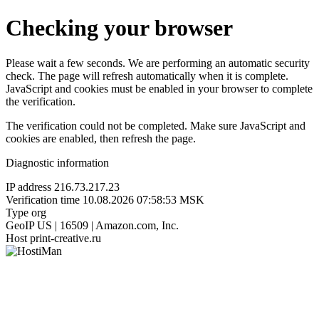
Checking your browser
Please wait a few seconds. We are performing an automatic security
check. The page will refresh automatically when it is complete.
JavaScript and cookies must be enabled in your browser to complete
the verification.
The verification could not be completed. Make sure JavaScript and
cookies are enabled, then refresh the page.
Diagnostic information
IP address
216.73.217.23
Verification time
10.08.2026 07:58:53 MSK
Type
org
GeoIP
US | 16509 | Amazon.com, Inc.
Host
print-creative.ru